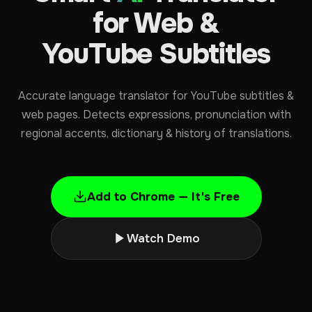
for Web &
YouTube Subtitles
Accurate language translator for YouTube subtitles &
web pages. Detects expressions, pronunciation with
regional accents, dictionary & history of translations.
Add to Chrome — It's Free
Watch Demo