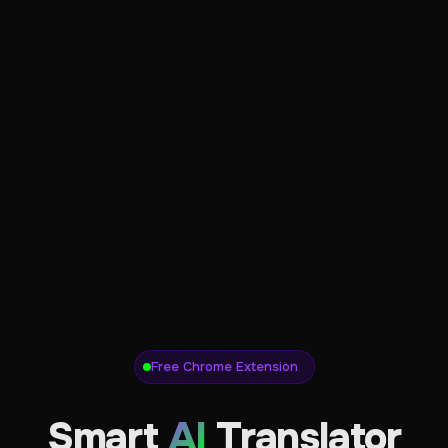
Free Chrome Extension
Smart
AI
Translator